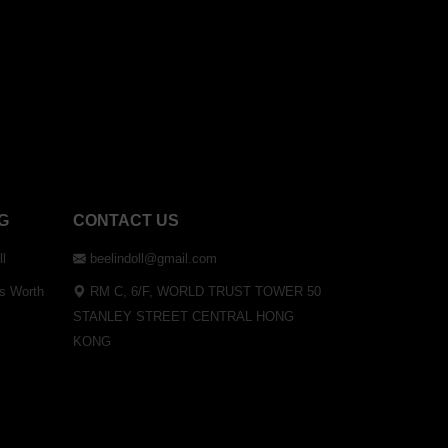
G
CONTACT US
ll
beelindoll@gmail.com
Is Worth
RM C, 6/F, WORLD TRUST TOWER 50
STANLEY STREET CENTRAL HONG
KONG