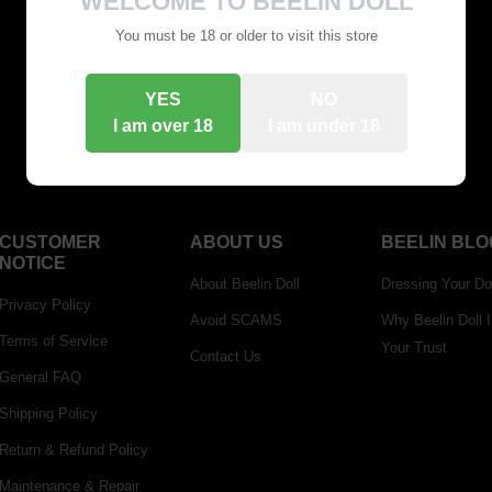
WELCOME TO BEELIN DOLL
You can go and see what you want to buy
You must be 18 or older to visit this store
Go Shopping
YES
NO
I am over 18
I am under 18
CUSTOMER
ABOUT US
BEELIN BLO
NOTICE
About Beelin Doll
Dressing Your Do
Privacy Policy
Avoid SCAMS
Why Beelin Doll 
Terms of Service
Your Trust
Contact Us
General FAQ
Shipping Policy
Return & Refund Policy
Maintenance & Repair