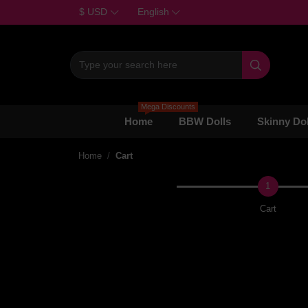
$ USD
English

Mega Discounts
Home
BBW Dolls
Skinny Dol
Home
Cart
1
Cart