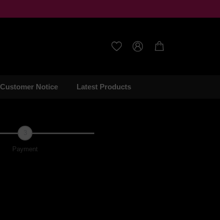



Customer Notice
Latest Products
3
Payment